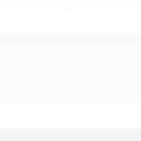
Home
Blog Page – Boxed Layout
Blog Page – Boxed Layout