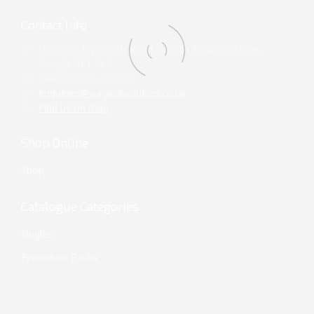
Contact Info
Unit 860, Plymouth Road, Slough Trading Estate,
Slough, SL1 4LP
+44 (0) 1753 299 353
enquiries@surgicalsolution.co.uk
Find us on map
Shop Online
Shop
Catalogue Categories
Singles
Procedure Packs