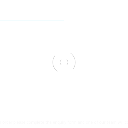
an order please complete the enquiry form and one of our team will c