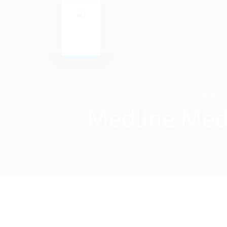
Home
Medline Medi