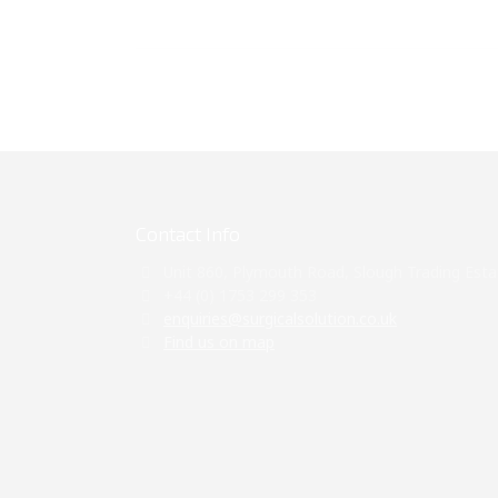
Contact Info
Unit 860, Plymouth Road, Slough Trading Esta
+44 (0) 1753 299 353
enquiries@surgicalsolution.co.uk
Find us on map