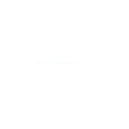
Category:
Consumables