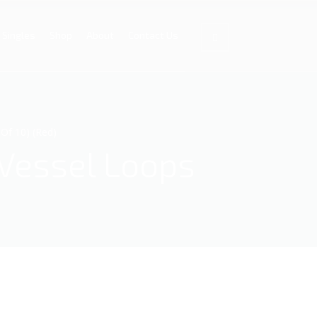
Singles
Shop
About
Contact Us
Of 10) (Red)
 Vessel Loops