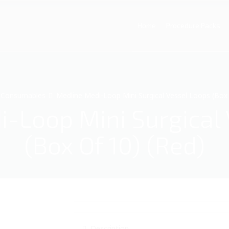
Home
Procedure Packs
Consumables
Medline Medi-Loop Mini Surgical Vessel Loops (Box 
-Loop Mini Surgical
(Box Of 10) (Red)
Description