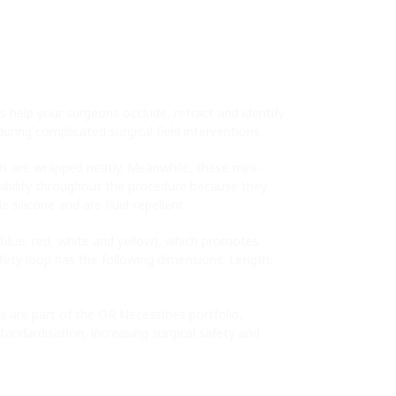
 help your surgeons occlude, retract and identify
uring complicated surgical field interventions.
ls are wrapped neatly. Meanwhile, these mini-
isibility throughout the procedure because they
silicone and are fluid-repellent.
s (blue, red, white and yellow), which promotes
safety loop has the following dimensions: Length:
 are part of the OR Necessities portfolio,
tandardisation, increasing surgical safety and