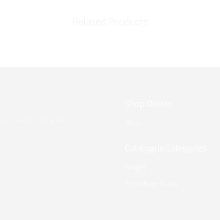
Related Products
Shop Online
te, Slough, SL1 4LP
Shop
Catalogue Categories
Singles
Procedure Packs