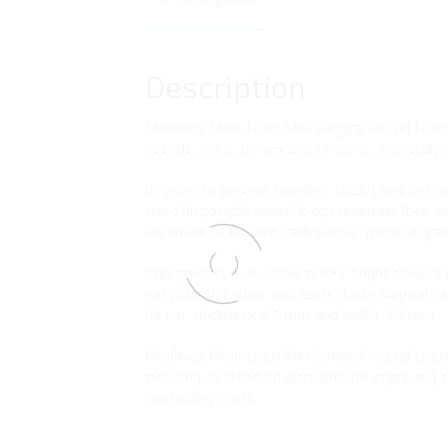
Description
Medline’s Medi-Loop Mini Surgical Vessel Loops
vessels, veins, nerves and tendons, especially d
In order to prevent tangling, Medi-Loop Vesse
sized disposable vessel loops maintain their v
are made of durable, radiopaque, medical-grade 
This product is available in four bright colour
easy identification, and each sterile surgical 
46 cm, thickness: 0.9 mm and width: 1.3 mm.
Medline’s Medi-Loop Mini Surgical Vessel Loops
including all standard elements for improving s
controlling costs.