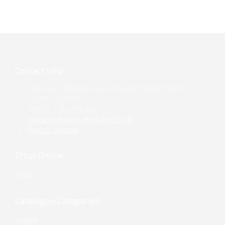
Contact Info
Unit 860, Plymouth Road, Slough Trading Estate,
Slough, SL1 4LP
+44 (0) 1753 299 353
enquiries@surgicalsolution.co.uk
Find us on map
Shop Online
Shop
Catalogue Categories
Singles