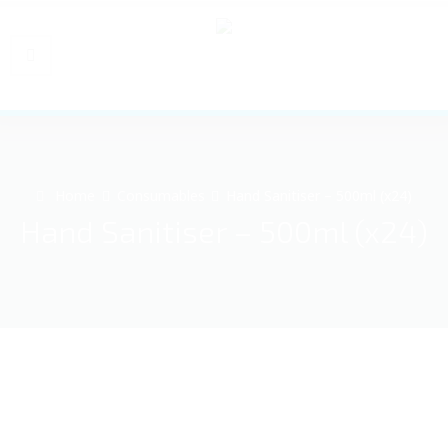
Home
Consumables
Hand Sanitiser – 500ml (x24)
Hand Sanitiser – 500ml (x24)