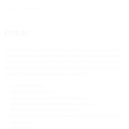
Category:
Consumables
£
108.00
Senses Hand Sanitiser Professional (500ml) is tough on germs
but kind to skin and kills 99.99% of germs. This advanced hand
sanitiser is manufactured to contain one of the fastest acting
and most powerful germ killing properties available, effective
within 30 seconds and comes in a pack of 12.
No need for water
Kills 99% of all bacteria
Independently tested to BSEN Standards
Remains effective when dry for up to 6 hours
Kills MRSA & E Coli within 30 Seconds
Kills Norovirus & NDM1, remaining effective for 30 days on
hard surfaces
Kind to skin