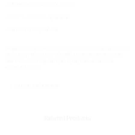
– Kills 99.99% of Bacteria & Viruses
– Water & Rinse Free Application
– Suitable for Frequent Use
Sanigel instant protection hand gel offers maximum protection
and instantly kills 99.99% of harmful bacteria and viruses. Its
rinse-free, non-sticky, and quick drying formula makes it
convenient to use
Additional information
Related Products