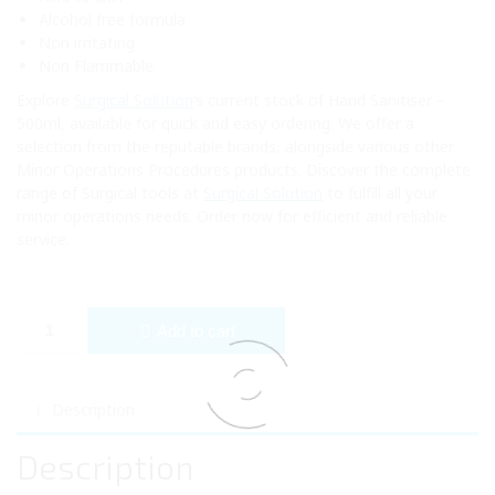
Alcohol free formula
Non irritating
Non Flammable
Explore
Surgical Solution
‘s current stock of Hand Sanitiser –
500ml, available for quick and easy ordering. We offer a
selection from the reputable brands, alongside various other
Minor Operations Procedures products. Discover the complete
range of Surgical tools at
Surgical Solution
to fulfill all your
minor operations needs. Order now for efficient and reliable
service.
Hand Sanitiser - 500ml (x24) quantity
Add to cart
Description
Description