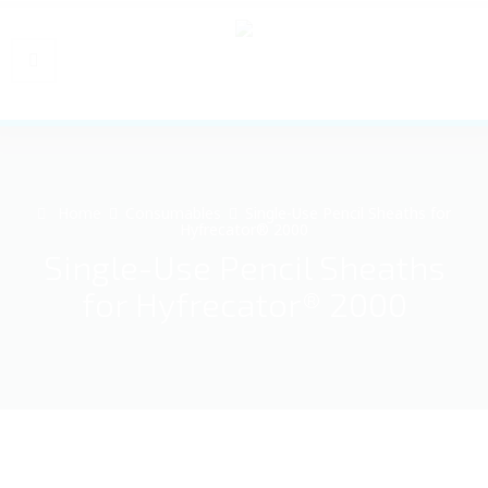
Home
Consumables
Single-Use Pencil Sheaths for
Hyfrecator® 2000
Single-Use Pencil Sheaths
for Hyfrecator® 2000