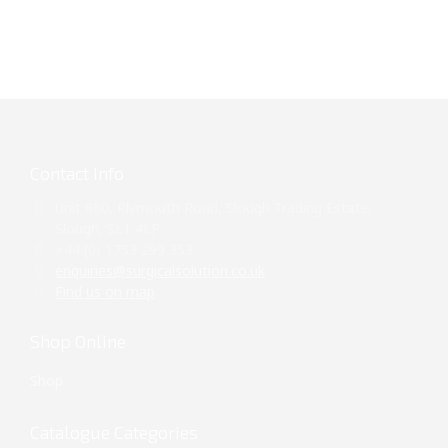
Contact Info
Unit 860, Plymouth Road, Slough Trading Estate,
Slough, SL1 4LP
+44 (0) 1753 299 353
enquiries@surgicalsolution.co.uk
Find us on map
Shop Online
Shop
Catalogue Categories