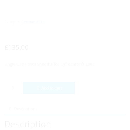
Category:
Consumables
£
135.00
Single-Use Pencil Sheaths for Hyfrecator® 2000
Single-Use Pencil Sheaths for Hyfrecator® 2000 quantity
Add to cart
Description
Description