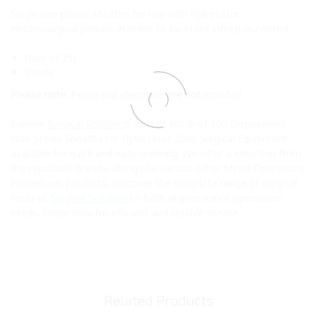
Single-use plastic sheaths for use with Hyfrecator
electrosurgical pencils, in order to facilitate infection control.
(Box of 25)
Sterile
Please note
: Pencil and electrode
are not
included.
Explore
Surgical Solution
‘s current stock of 100 Disposables
Non Sterile Sheaths for Hyfrecator 2000 Surgical Equipment,
available for quick and easy ordering. We offer a selection from
the reputable brands, alongside various other Minor Operations
Procedures products. Discover the complete range of Surgical
tools at
Surgical Solution
to fulfill all your minor operations
needs. Order now for efficient and reliable service.
Related Products