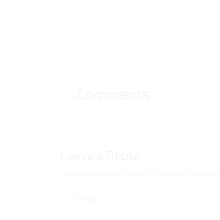
03
Comments
Leave a Reply
Your email address will not be published.
Required