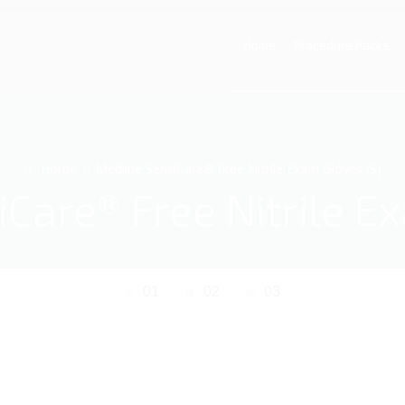
Home
Procedure Packs
Home
Medline SensiCare® Free Nitrile Exam Gloves (S)
Care® Free Nitrile E
01
02
03