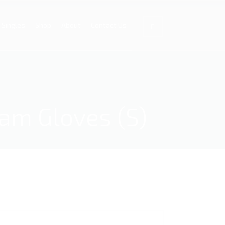
Singles
Shop
About
Contact Us
xam Gloves (S)