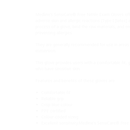
Medline’s SensiCare® Free Nitrile Exam Gloves offe
adverse skin and allergic reactions (Type I [latex]
process of a glove, bind the raw materials, and en
preventing allergies.
They are generally recommended for use in areas 
immersion.
This glove provides users with a comfortable fit, 
who have sensitive skin.
Features and benefits of these gloves are:
Comfortable fit
Reliable grip
Crisp blue colour
PPE-certified
Colour-coded sizing
Excellent sensitivity.Medline’s SensiCare® Free 