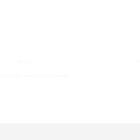
wser for the next time I comment.