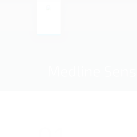
Medline Sensi