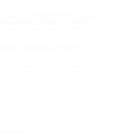
thereby, minimising the risk of skin breakdown or
are typically used to speed up the production
st option for healthcare professionals for
 that deal with harsh chemicals or liquid
ce when barrier protection is needed for wearers
 extra-large.