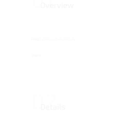
01
Overview
Price:
£Price Upon Enquiry
Share:
02
Details