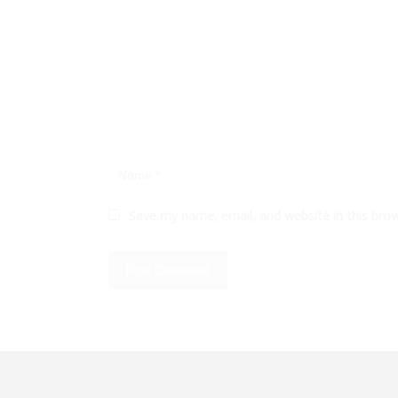
Save my name, email, and website in this bro