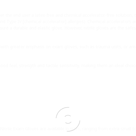
r the end user a latex-free and chemical accelerator-free solution, 
 and Type IV [chemical accelerator] allergies). Chemical accelerators 
sure a durable and elastic glove. However, nitrile gloves are the safe
with greater emphasis on exam gloves, such as trauma units, or areas
good feel, strength and tactile sensitivity, making them an ideal choi
Nitrile Exam Gloves are available in sizes, ranging from extra-small to