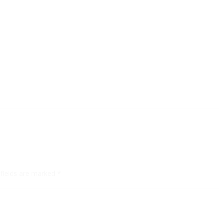
 fields are marked
*