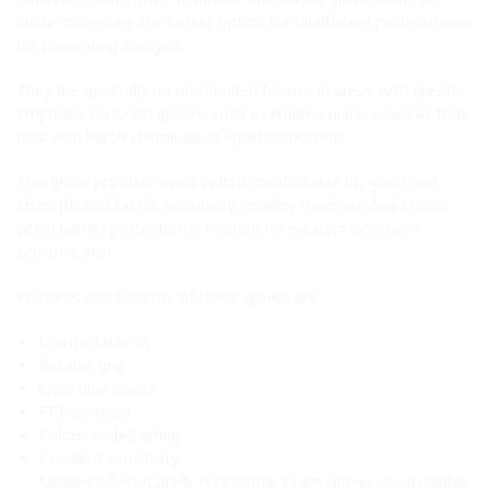
nitrile gloves are the safest option for healthcare professionals
for preventing allergies.
They are generally recommended for use in areas with greater
emphasis on exam gloves, such as trauma units, or areas that
deal with harsh chemicals or liquid immersion.
This glove provides users with a comfortable fit, good feel,
strength and tactile sensitivity, making them an ideal choice
when barrier protection is needed for wearers who have
sensitive skin.
Features and benefits of these gloves are:
Comfortable fit
Reliable grip
Crisp blue colour
PPE-certified
Colour-coded sizing
Excellent sensitivity.
Medline’s SensiCare® Free Nitrile Exam Gloves are available