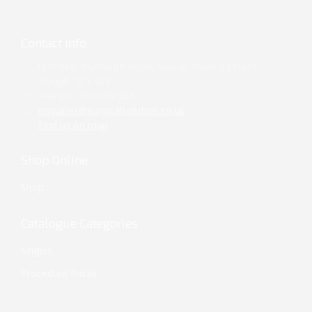
Contact Info
Unit 860, Plymouth Road, Slough Trading Estate,
Slough, SL1 4LP
+44 (0) 1753 299 353
enquiries@surgicalsolution.co.uk
Find us on map
Shop Online
Shop
Catalogue Categories
Singles
Procedure Packs