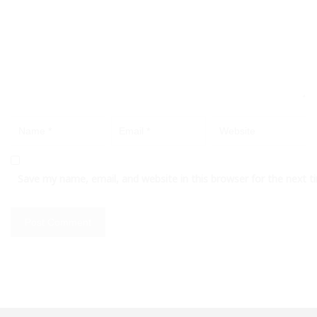
Save my name, email, and website in this browser for the next 