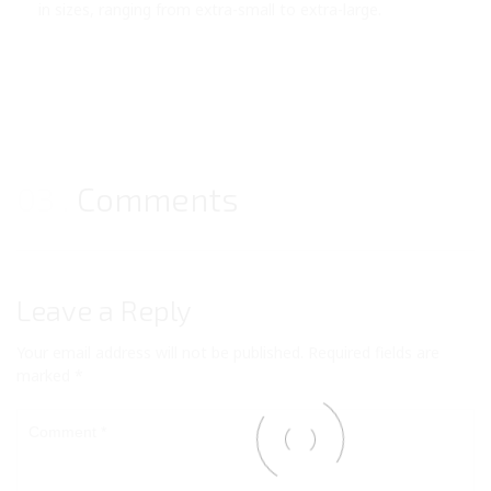
in sizes, ranging from extra-small to extra-large.
03
Comments
Leave a Reply
Your email address will not be published.
Required fields are
marked
*