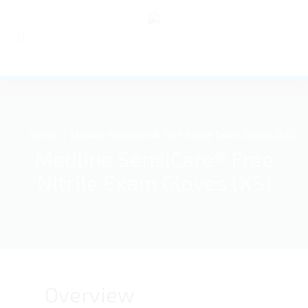
Home
Medline SensiCare® Free Nitrile Exam Gloves (XS)
Medline SensiCare® Free
Nitrile Exam Gloves (XS)
01
Overview