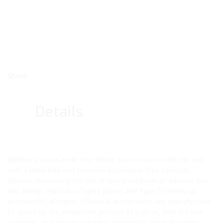
Price:
£Price Upon Enquiry
Share:
02
Details
Medline’s SensiCare® Free Nitrile Exam Gloves offer the end
user a latex-free and chemical accelerator-free solution,
thereby, minimising the risk of skin breakdown or adverse skin
and allergic reactions (Type I [latex] and Type IV [chemical
accelerator] allergies). Chemical accelerators are typically used
to speed up the production process of a glove, bind the raw
materials, and ensure a durable and elastic glove. However,