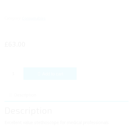
Category:
Consumables
£
63.00
Diamond Cardiology Stethoscope quantity
Add to cart
Description
Description
Excellent value stethoscope for medical professionals