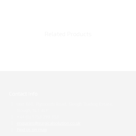
Related Products
Contact Info
Unit 860, Plymouth Road, Slough Trading Estate,
Slough, SL1 4LP
+44 (0) 1753 299 353
enquiries@surgicalsolution.co.uk
Find us on map