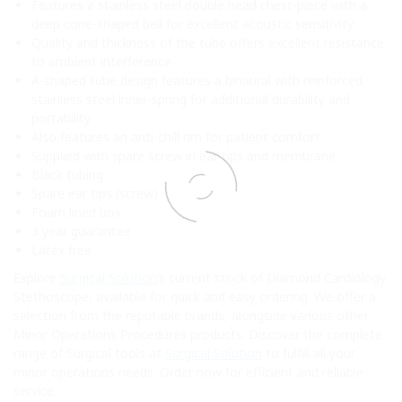
Features a stainless steel double head chest-piece with a
deep cone-shaped bell for excellent acoustic sensitivity
Quality and thickness of the tube offers excellent resistance
to ambient interference
A-shaped tube design features a binaural with reinforced
stainless steel inner-spring for additional durability and
portability
Also features an anti-chill rim for patient comfort
Supplied with spare screw in ear tips and membrane
Black tubing
Spare ear tips (screw)
Foam lined box
3 year guarantee
Latex free
Explore
Surgical Solution
‘s current stock of Diamond Cardiology
Stethoscope, available for quick and easy ordering. We offer a
selection from the reputable brands, alongside various other
Minor Operations Procedures products. Discover the complete
range of Surgical tools at
Surgical Solution
to fulfill all your
minor operations needs. Order now for efficient and reliable
service.