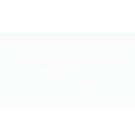
Home
Consumables
Diamond Cardiology Stethoscope
Diamond Cardiology
Stethoscope