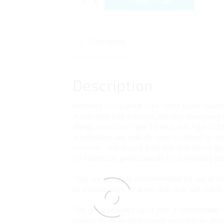
Add to cart
Description
Description
Medline’s SensiCare® Free Nitrile Exam Gloves
accelerator-free solution, thereby, minimising
allergic reactions (Type I [latex] and Type IV [
accelerators are typically used to speed up th
materials, and ensure a durable and elastic glo
for healthcare professionals for preventing alle
They are generally recommended for use in ar
as trauma units, or areas that deal with harsh
This glove provides users with a comfortable fit
making them an ideal choice when barrier prot