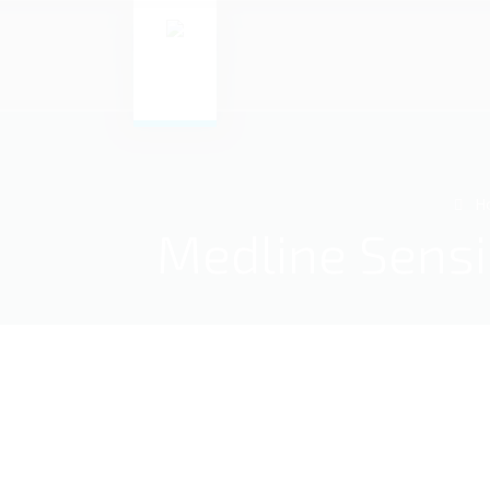
H
Medline SensiC