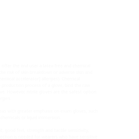
 offer the end user a latex-free and chemical
 the risk of skin breakdown or adverse skin and
chemical accelerator] allergies). Chemical
e production process of a glove, bind the raw
ve. However, nitrile gloves are the safest option
rgies.
eas with greater emphasis on exam gloves, such
 chemicals or liquid immersion.
, good feel, strength and tactile sensitivity,
ection is needed for wearers who have sensitive