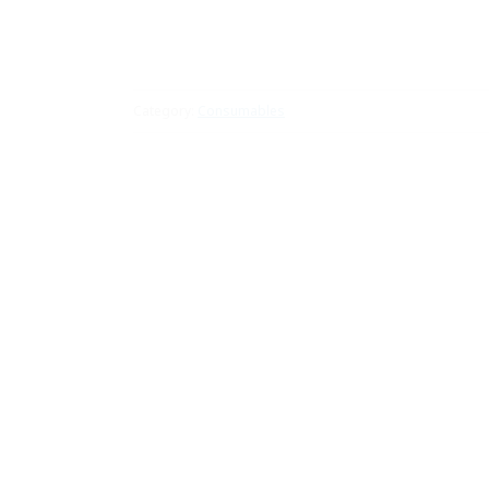
Category:
Consumables