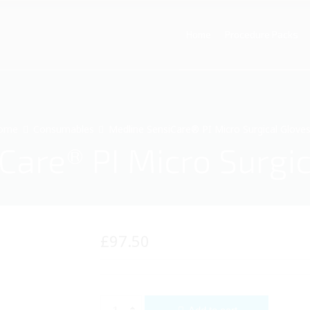
Home
Procedure Packs
ome
Consumables
Medline SensiCare® PI Micro Surgical Gloves
are® PI Micro Surgic
£
97.50
Medline SensiCare® PI Micro Surgical Gloves (5