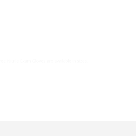
ree Nitrile Exam Gloves are available in sizes,