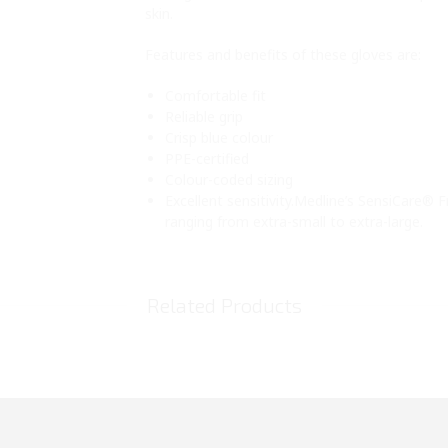
skin.
Features and benefits of these gloves are:
Comfortable fit
Reliable grip
Crisp blue colour
PPE-certified
Colour-coded sizing
Excellent sensitivity.Medline’s SensiCare® F
ranging from extra-small to extra-large.
Related Products