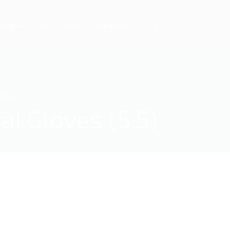
Singles
Shop
About
Contact Us
 (5.5)
al Gloves (5.5)
.5) quantity