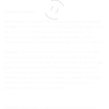
Product description
YNR England F.O Mini LED ENT Otoscope Diagnostic Medical
Ce Mark
YNR F.O mini LED ENT Otoscope and Ophthalmoscope
are suitable for both physicians and students alike. Their
lightness and handy design make them not only useful
companions during rounds and house calls but also in daily use.
Otoscope:
The handy YNR F.O mini LED Otoscope with direct
illumination is used to illuminate and examine the external
auditory canal. Innovative fiber optics provides an optimal light
beam. The direct illumination offers an upgraded, reflection-
minimized illumination. Difficult to reach locations can be
illuminated with a source that is similar to daylight. High-class
materials and first-class workmanship guarantee above-
average reliability in every examination.
Batteries: These take 2 x AA batteries (note: batteries not