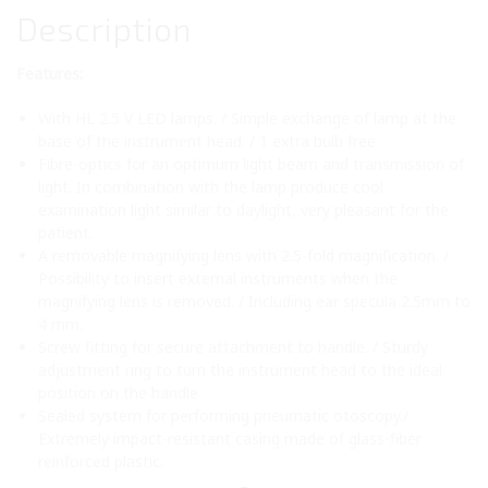
Description
Features:
With HL 2.5 V LED lamps. / Simple exchange of lamp at the
base of the instrument head. / 1 extra bulb free
Fibre-optics for an optimum light beam and transmission of
light. In combination with the lamp produce cool
examination light similar to daylight, very pleasant for the
patient.
A removable magnifying lens with 2.5-fold magnification. /
Possibility to insert external instruments when the
magnifying lens is removed. / Including ear specula 2.5mm to
4 mm.
Screw fitting for secure attachment to handle. / Sturdy
adjustment ring to turn the instrument head to the ideal
position on the handle
Sealed system for performing pneumatic otoscopy./
Extremely impact-resistant casing made of glass-fiber
reinforced plastic.