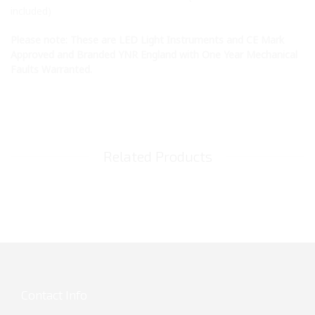
included)
Please note: These are LED Light Instruments and CE Mark
Approved and Branded YNR England with One Year Mechanical
Faults Warranted.
Related Products
Contact Info