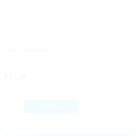
Category:
Consumables
£
37.50
YNR Otoscope Fiber Optic Medical Diagnostic Examination NHS C
Add to cart
Description