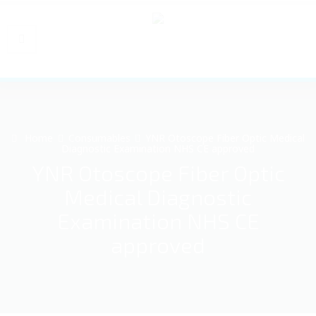
Home
Consumables
YNR Otoscope Fiber Optic Medical
Diagnostic Examination NHS CE approved
YNR Otoscope Fiber Optic
Medical Diagnostic
Examination NHS CE
approved