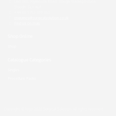
Unit 860, Plymouth Road, Slough Trading Estate,
Slough, SL1 4LP
+44 (0) 1753 299 353
enquiries@surgicalsolution.co.uk
Find us on map
Shop Online
Shop
Catalogue Categories
Singles
Procedure Packs
Copyright © logo 2020 Surgical Solution. All rights reserved.